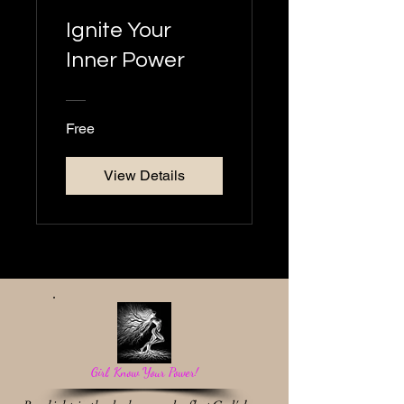
Ignite Your
Inner Power
Free
View Details
Girl, Know Your Power!