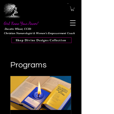
Girl, Know Your Power!
Davette Wheat, CCHt
Christian Numerologist & Women's Empowerment Coach
Shop Divine Designs Collection
Programs