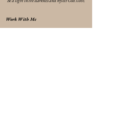
Be a light in the darkness and reflect God's love.
Work With Me
* Destiny Discovery Session
* Identity & Transformation Coaching
* Relationship & Communication Breakthrough
Shop Divine Designs
*
Faith-inspired handmade jewelry
* Meaningful gifts
* Reminders of truth and identity
Send A Gift Card
Stay Connected
* Woman's Bible Study
* Event's & Workshops
* Email / Contact