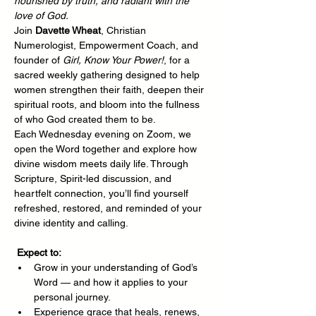
nourished by truth, and radiant with the 
love of God.
Join 
Davette Wheat
, Christian 
Numerologist, Empowerment Coach, and 
founder of 
Girl, Know Your Power!
, for a 
sacred weekly gathering designed to help 
women strengthen their faith, deepen their 
spiritual roots, and bloom into the fullness 
of who God created them to be.
Each Wednesday evening on Zoom, we 
open the Word together and explore how 
divine wisdom meets daily life. Through 
Scripture, Spirit-led discussion, and 
heartfelt connection, you’ll find yourself 
refreshed, restored, and reminded of your 
divine identity and calling.
Expect to:
Grow in your understanding of God’s 
Word — and how it applies to your 
personal journey.
Experience grace that heals, renews, 