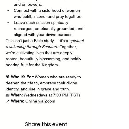
and empowers.
Connect with a sisterhood of women 
who uplift, inspire, and pray together.
Leave each session spiritually 
recharged, emotionally grounded, and 
aligned with your divine purpose.
This isn’t just a Bible study — it’s a 
spiritual 
awakening through Scripture
. Together, 
we’re cultivating lives that are deeply 
rooted, beautifully blossoming, and boldly 
bearing fruit for the Kingdom.
💖 
Who It’s For:
 Women who are ready to 
deepen their faith, embrace their divine 
identity, and rise in grace and truth.
📅 
When:
 Wednesdays at 7:00 PM (PST)
📍 
Where:
 Online via Zoom
Share this event