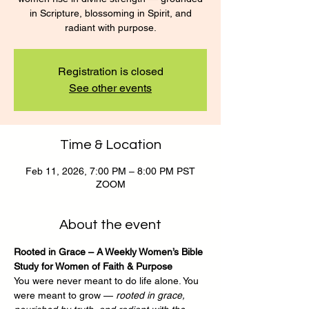
in Scripture, blossoming in Spirit, and
radiant with purpose.
Registration is closed
See other events
Time & Location
Feb 11, 2026, 7:00 PM – 8:00 PM PST
ZOOM
About the event
Rooted in Grace – A Weekly Women’s Bible 
Study for Women of Faith & Purpose
You were never meant to do life alone. You 
were meant to grow — 
rooted in grace, 