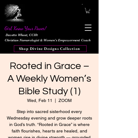
Girl, Know Your Power!
Davette Wheat, CCHt
Christian Numerologist & Women's Empowerment Coach
Shop Divine Designs Collection
Rooted in Grace –
A Weekly Women’s
Bible Study (1)
Wed, Feb 11
  |  
ZOOM
Step into sacred sisterhood every
Wednesday evening and grow deeper roots
in God’s truth. “Rooted in Grace” is where
faith flourishes, hearts are healed, and
women rise in divine strength — grounded