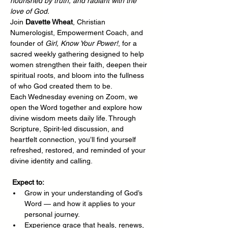
nourished by truth, and radiant with the 
love of God.
Join 
Davette Wheat
, Christian 
Numerologist, Empowerment Coach, and 
founder of 
Girl, Know Your Power!
, for a 
sacred weekly gathering designed to help 
women strengthen their faith, deepen their 
spiritual roots, and bloom into the fullness 
of who God created them to be.
Each Wednesday evening on Zoom, we 
open the Word together and explore how 
divine wisdom meets daily life. Through 
Scripture, Spirit-led discussion, and 
heartfelt connection, you’ll find yourself 
refreshed, restored, and reminded of your 
divine identity and calling.
Expect to:
Grow in your understanding of God’s 
Word — and how it applies to your 
personal journey.
Experience grace that heals, renews, 