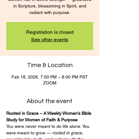
in Scripture, blossoming in Spirit, and
radiant with purpose.
Registration is closed
See other events
Time & Location
Feb 18, 2026, 7:00 PM – 8:00 PM PST
ZOOM
About the event
Rooted in Grace – A Weekly Women’s Bible 
Study for Women of Faith & Purpose
You were never meant to do life alone. You 
were meant to grow — 
rooted in grace, 