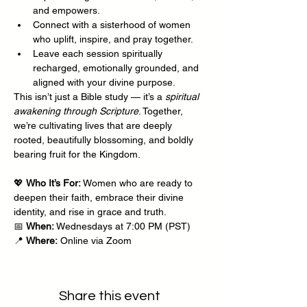
and empowers.
Connect with a sisterhood of women 
who uplift, inspire, and pray together.
Leave each session spiritually 
recharged, emotionally grounded, and 
aligned with your divine purpose.
This isn’t just a Bible study — it’s a 
spiritual 
awakening through Scripture
. Together, 
we’re cultivating lives that are deeply 
rooted, beautifully blossoming, and boldly 
bearing fruit for the Kingdom.
💖 
Who It’s For:
 Women who are ready to 
deepen their faith, embrace their divine 
identity, and rise in grace and truth.
📅 
When:
 Wednesdays at 7:00 PM (PST)
📍 
Where:
 Online via Zoom
Share this event