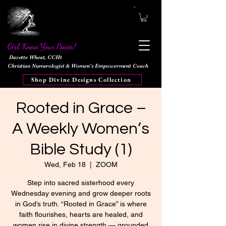
Girl, Know Your Power!
Davette Wheat, CCHt
Christian Numerologist & Women's Empowerment Coach
Shop Divine Designs Collection
Rooted in Grace –
A Weekly Women’s
Bible Study (1)
Wed, Feb 18
  |  
ZOOM
Step into sacred sisterhood every
Wednesday evening and grow deeper roots
in God’s truth. “Rooted in Grace” is where
faith flourishes, hearts are healed, and
women rise in divine strength — grounded