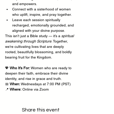
and empowers.
Connect with a sisterhood of women 
who uplift, inspire, and pray together.
Leave each session spiritually 
recharged, emotionally grounded, and 
aligned with your divine purpose.
This isn’t just a Bible study — it’s a 
spiritual 
awakening through Scripture
. Together, 
we’re cultivating lives that are deeply 
rooted, beautifully blossoming, and boldly 
bearing fruit for the Kingdom.
💖 
Who It’s For:
 Women who are ready to 
deepen their faith, embrace their divine 
identity, and rise in grace and truth.
📅 
When:
 Wednesdays at 7:00 PM (PST)
📍 
Where:
 Online via Zoom
Share this event