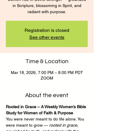
in Scripture, blossoming in Spirit, and
radiant with purpose.
Registration is closed
See other events
Time & Location
Mar 18, 2026, 7:00 PM – 8:00 PM PDT
ZOOM
About the event
Rooted in Grace – A Weekly Women’s Bible 
Study for Women of Faith & Purpose
You were never meant to do life alone. You 
were meant to grow — 
rooted in grace, 