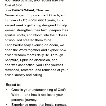
nourished by truth, and radiant with the 
love of God.
Join 
Davette Wheat
, Christian 
Numerologist, Empowerment Coach, and 
founder of 
Girl, Know Your Power!
, for a 
sacred weekly gathering designed to help 
women strengthen their faith, deepen their 
spiritual roots, and bloom into the fullness 
of who God created them to be.
Each Wednesday evening on Zoom, we 
open the Word together and explore how 
divine wisdom meets daily life. Through 
Scripture, Spirit-led discussion, and 
heartfelt connection, you’ll find yourself 
refreshed, restored, and reminded of your 
divine identity and calling.
Expect to:
Grow in your understanding of God’s 
Word — and how it applies to your 
personal journey.
Experience grace that heals, renews, 