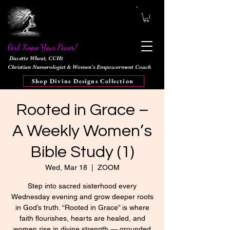
Girl, Know Your Power!
Davette Wheat, CCHt
Christian Numerologist & Women's Empowerment Coach
Shop Divine Designs Collection
Rooted in Grace –
A Weekly Women’s
Bible Study (1)
Wed, Mar 18
  |  
ZOOM
Step into sacred sisterhood every
Wednesday evening and grow deeper roots
in God’s truth. “Rooted in Grace” is where
faith flourishes, hearts are healed, and
women rise in divine strength — grounded