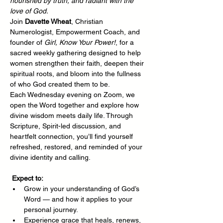
nourished by truth, and radiant with the 
love of God.
Join 
Davette Wheat
, Christian 
Numerologist, Empowerment Coach, and 
founder of 
Girl, Know Your Power!
, for a 
sacred weekly gathering designed to help 
women strengthen their faith, deepen their 
spiritual roots, and bloom into the fullness 
of who God created them to be.
Each Wednesday evening on Zoom, we 
open the Word together and explore how 
divine wisdom meets daily life. Through 
Scripture, Spirit-led discussion, and 
heartfelt connection, you’ll find yourself 
refreshed, restored, and reminded of your 
divine identity and calling.
Expect to:
Grow in your understanding of God’s 
Word — and how it applies to your 
personal journey.
Experience grace that heals, renews, 