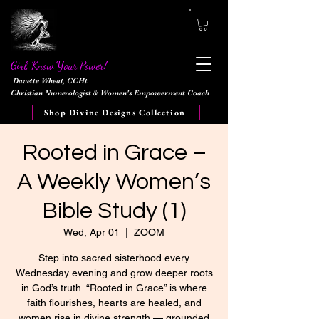
Girl, Know Your Power!
Davette Wheat, CCHt
Christian Numerologist & Women's Empowerment Coach
Shop Divine Designs Collection
Rooted in Grace –
A Weekly Women’s
Bible Study (1)
Wed, Apr 01
  |  
ZOOM
Step into sacred sisterhood every
Wednesday evening and grow deeper roots
in God’s truth. “Rooted in Grace” is where
faith flourishes, hearts are healed, and
women rise in divine strength — grounded