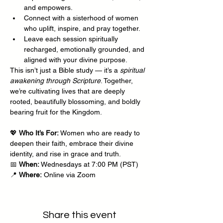
and empowers.
Connect with a sisterhood of women 
who uplift, inspire, and pray together.
Leave each session spiritually 
recharged, emotionally grounded, and 
aligned with your divine purpose.
This isn’t just a Bible study — it’s a 
spiritual 
awakening through Scripture
. Together, 
we’re cultivating lives that are deeply 
rooted, beautifully blossoming, and boldly 
bearing fruit for the Kingdom.
💖 
Who It’s For:
 Women who are ready to 
deepen their faith, embrace their divine 
identity, and rise in grace and truth.
📅 
When:
 Wednesdays at 7:00 PM (PST)
📍 
Where:
 Online via Zoom
Share this event