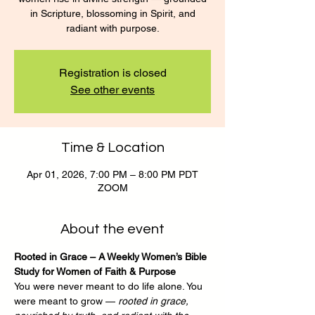
in Scripture, blossoming in Spirit, and
radiant with purpose.
Registration is closed
See other events
Time & Location
Apr 01, 2026, 7:00 PM – 8:00 PM PDT
ZOOM
About the event
Rooted in Grace – A Weekly Women’s Bible 
Study for Women of Faith & Purpose
You were never meant to do life alone. You 
were meant to grow — 
rooted in grace, 