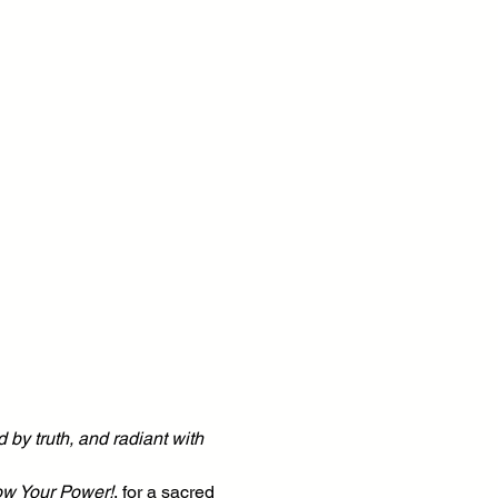
 by truth, and radiant with 
ow Your Power!
, for a sacred 