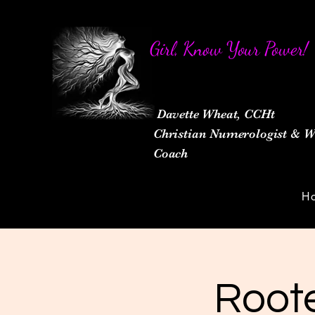
Girl, Know Your Power!
Davette Wheat, CCHt
Christian Numerologist &
Coach
H
Roote