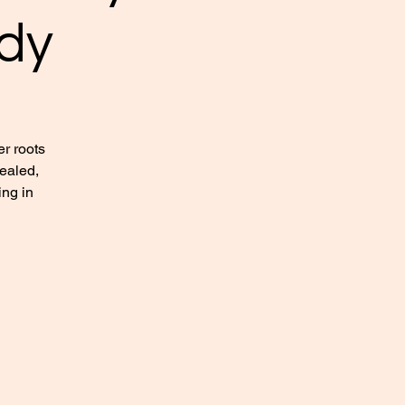
dy
r roots
healed,
ing in