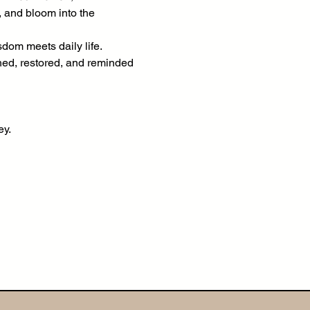
, and bloom into the 
om meets daily life. 
shed, restored, and reminded 
ey.