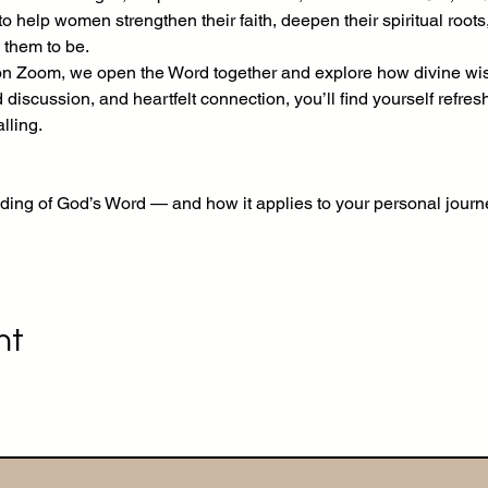
 help women strengthen their faith, deepen their spiritual roots
 them to be.
Zoom, we open the Word together and explore how divine wisd
d discussion, and heartfelt connection, you’ll find yourself refre
lling.
ding of God’s Word — and how it applies to your personal journ
nt