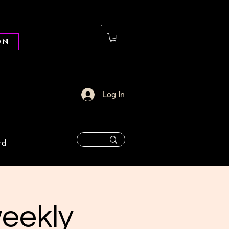
on
Log In
rd
weekly