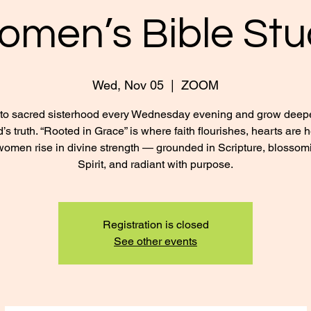
omen’s Bible Stu
Wed, Nov 05
  |  
ZOOM
nto sacred sisterhood every Wednesday evening and grow deepe
’s truth. “Rooted in Grace” is where faith flourishes, hearts are 
omen rise in divine strength — grounded in Scripture, blossom
Spirit, and radiant with purpose.
Registration is closed
See other events