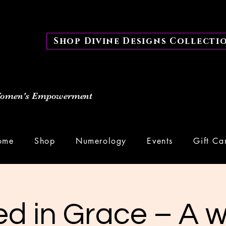
Shop Divine Designs Collecti
 Women's Empowerment
ome
Shop
Numerology
Events
Gift Ca
d in Grace – A 