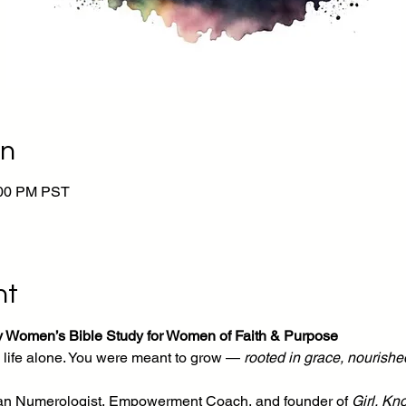
on
:00 PM PST
nt
y Women’s Bible Study for Women of Faith & Purpose
life alone. You were meant to grow — 
rooted in grace, nourished
tian Numerologist, Empowerment Coach, and founder of 
Girl, Kn