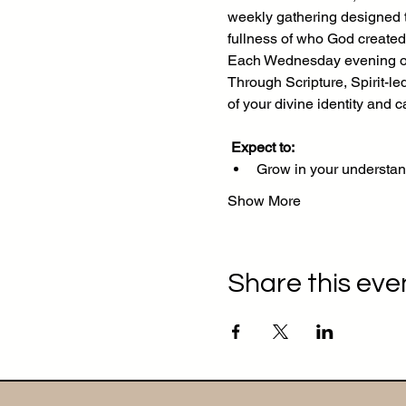
weekly gathering designed to
fullness of who God created
Each Wednesday evening on 
Through Scripture, Spirit-le
of your divine identity and ca
Expect to:
Grow in your understan
Show More
Share this eve