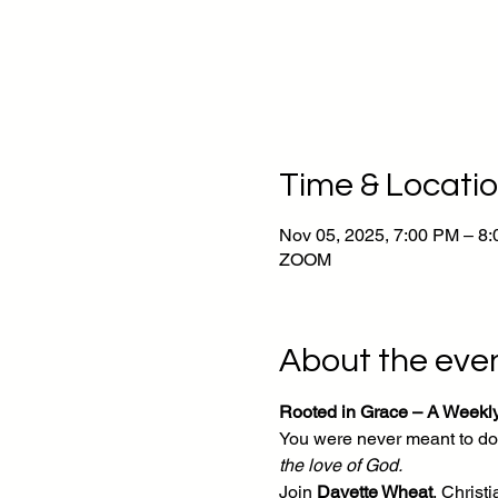
Time & Locati
Nov 05, 2025, 7:00 PM – 8
ZOOM
About the eve
Rooted in Grace – A Weekl
You were never meant to do 
the love of God.
Join 
Davette Wheat
, Chris