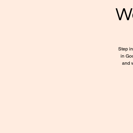
W
Step i
in God
and w