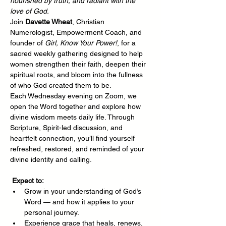
nourished by truth, and radiant with the 
love of God.
Join 
Davette Wheat
, Christian 
Numerologist, Empowerment Coach, and 
founder of 
Girl, Know Your Power!
, for a 
sacred weekly gathering designed to help 
women strengthen their faith, deepen their 
spiritual roots, and bloom into the fullness 
of who God created them to be.
Each Wednesday evening on Zoom, we 
open the Word together and explore how 
divine wisdom meets daily life. Through 
Scripture, Spirit-led discussion, and 
heartfelt connection, you’ll find yourself 
refreshed, restored, and reminded of your 
divine identity and calling.
Expect to:
Grow in your understanding of God’s 
Word — and how it applies to your 
personal journey.
Experience grace that heals, renews, 