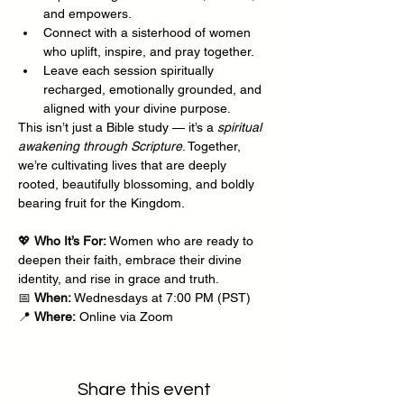
and empowers.
Connect with a sisterhood of women 
who uplift, inspire, and pray together.
Leave each session spiritually 
recharged, emotionally grounded, and 
aligned with your divine purpose.
This isn’t just a Bible study — it’s a 
spiritual 
awakening through Scripture
. Together, 
we’re cultivating lives that are deeply 
rooted, beautifully blossoming, and boldly 
bearing fruit for the Kingdom.
💖 
Who It’s For:
 Women who are ready to 
deepen their faith, embrace their divine 
identity, and rise in grace and truth.
📅 
When:
 Wednesdays at 7:00 PM (PST)
📍 
Where:
 Online via Zoom
Share this event