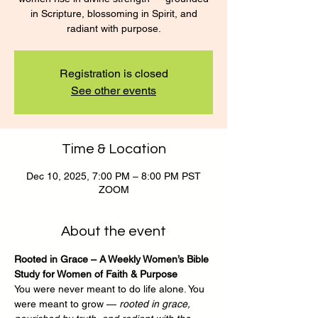
in Scripture, blossoming in Spirit, and
radiant with purpose.
Registration is closed
See other events
Time & Location
Dec 10, 2025, 7:00 PM – 8:00 PM PST
ZOOM
About the event
Rooted in Grace – A Weekly Women’s Bible 
Study for Women of Faith & Purpose
You were never meant to do life alone. You 
were meant to grow — 
rooted in grace, 