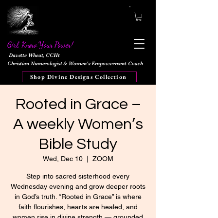
Girl, Know Your Power!
Davette Wheat, CCHt
Christian Numerologist & Women's Empowerment Coach
Shop Divine Designs Collection
Rooted in Grace –
A weekly Women’s
Bible Study
Wed, Dec 10
  |  
ZOOM
Step into sacred sisterhood every
Wednesday evening and grow deeper roots
in God’s truth. “Rooted in Grace” is where
faith flourishes, hearts are healed, and
women rise in divine strength — grounded