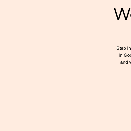
W
Step i
in God
and w