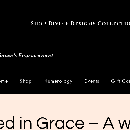
Shop Divine Designs Collecti
 Women's Empowerment
ome
Shop
Numerology
Events
Gift Ca
d in Grace – A 