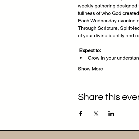
weekly gathering designed to
fullness of who God created
Each Wednesday evening on 
Through Scripture, Spirit-le
of your divine identity and ca
Expect to:
Grow in your understan
Show More
Share this eve