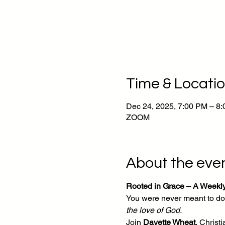
Time & Locati
Dec 24, 2025, 7:00 PM – 8
ZOOM
About the eve
Rooted in Grace – A Weekl
You were never meant to do 
the love of God.
Join 
Davette Wheat
, Chris