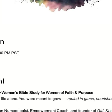
on
:00 PM PST
nt
y Women’s Bible Study for Women of Faith & Purpose
life alone. You were meant to grow — 
rooted in grace, nourished
tian Numerologist, Empowerment Coach, and founder of 
Girl, Kn