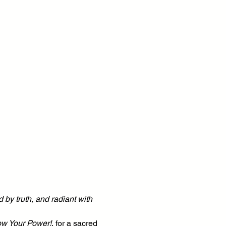
 by truth, and radiant with 
ow Your Power!
, for a sacred 