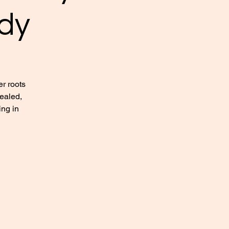
dy
r roots
healed,
ing in