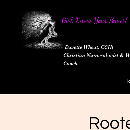
Girl, Know Your Power!
Davette Wheat, CCHt
Christian Numerologist &
Coach
H
Roote