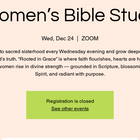
omen’s Bible Stu
Wed, Dec 24
  |  
ZOOM
nto sacred sisterhood every Wednesday evening and grow deepe
’s truth. “Rooted in Grace” is where faith flourishes, hearts are 
omen rise in divine strength — grounded in Scripture, blossom
Spirit, and radiant with purpose.
Registration is closed
See other events