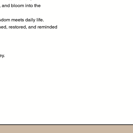
, and bloom into the 
om meets daily life. 
shed, restored, and reminded 
ey.