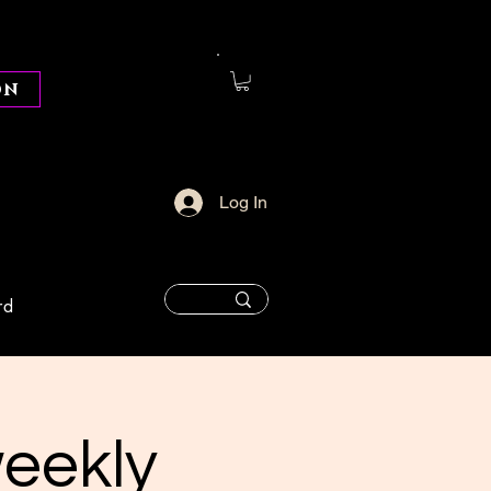
on
Log In
rd
weekly