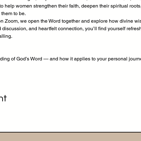
 help women strengthen their faith, deepen their spiritual roots
 them to be.
Zoom, we open the Word together and explore how divine wisd
d discussion, and heartfelt connection, you’ll find yourself refre
lling.
ding of God’s Word — and how it applies to your personal journ
nt