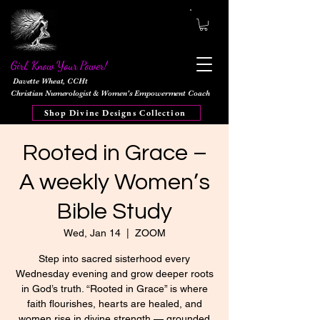
Girl, Know Your Power!
Davette Wheat, CCHt
Christian Numerologist & Women's Empowerment Coach
Shop Divine Designs Collection
Rooted in Grace –
A weekly Women’s
Bible Study
Wed, Jan 14
  |  
ZOOM
Step into sacred sisterhood every
Wednesday evening and grow deeper roots
in God’s truth. “Rooted in Grace” is where
faith flourishes, hearts are healed, and
women rise in divine strength — grounded