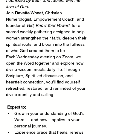
nourished by truth, and radiant with the 
love of God.
Join 
Davette Wheat
, Christian 
Numerologist, Empowerment Coach, and 
founder of 
Girl, Know Your Power!
, for a 
sacred weekly gathering designed to help 
women strengthen their faith, deepen their 
spiritual roots, and bloom into the fullness 
of who God created them to be.
Each Wednesday evening on Zoom, we 
open the Word together and explore how 
divine wisdom meets daily life. Through 
Scripture, Spirit-led discussion, and 
heartfelt connection, you’ll find yourself 
refreshed, restored, and reminded of your 
divine identity and calling.
Expect to:
Grow in your understanding of God’s 
Word — and how it applies to your 
personal journey.
Experience grace that heals, renews, 