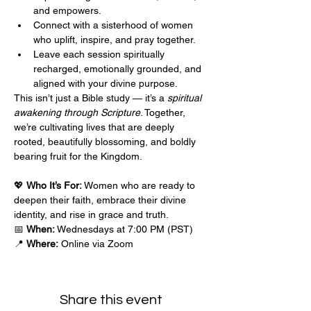
and empowers.
Connect with a sisterhood of women 
who uplift, inspire, and pray together.
Leave each session spiritually 
recharged, emotionally grounded, and 
aligned with your divine purpose.
This isn’t just a Bible study — it’s a 
spiritual 
awakening through Scripture
. Together, 
we’re cultivating lives that are deeply 
rooted, beautifully blossoming, and boldly 
bearing fruit for the Kingdom.
💖 
Who It’s For:
 Women who are ready to 
deepen their faith, embrace their divine 
identity, and rise in grace and truth.
📅 
When:
 Wednesdays at 7:00 PM (PST)
📍 
Where:
 Online via Zoom
Share this event