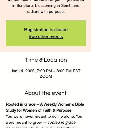
in Scripture, blossoming in Spirit, and
radiant with purpose.
Registration is closed
See other events
Time & Location
Jan 14, 2026, 7:00 PM – 8:00 PM PST
ZOOM
About the event
Rooted in Grace – A Weekly Women’s Bible 
Study for Women of Faith & Purpose
You were never meant to do life alone. You 
were meant to grow — 
rooted in grace, 