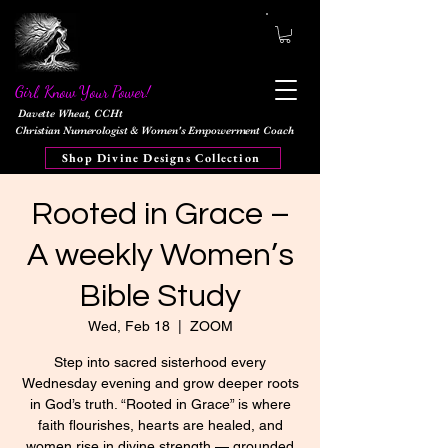
Girl, Know Your Power!
Davette Wheat, CCHt
Christian Numerologist & Women's Empowerment Coach
Shop Divine Designs Collection
Rooted in Grace –
A weekly Women’s
Bible Study
Wed, Feb 18
  |  
ZOOM
Step into sacred sisterhood every
Wednesday evening and grow deeper roots
in God’s truth. “Rooted in Grace” is where
faith flourishes, hearts are healed, and
women rise in divine strength — grounded