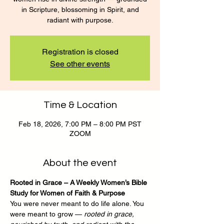
in Scripture, blossoming in Spirit, and
radiant with purpose.
Registration is closed
See other events
Time & Location
Feb 18, 2026, 7:00 PM – 8:00 PM PST
ZOOM
About the event
Rooted in Grace – A Weekly Women’s Bible 
Study for Women of Faith & Purpose
You were never meant to do life alone. You 
were meant to grow — 
rooted in grace, 