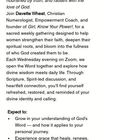
nourished by truth, and radiant with the 
love of God.
Join 
Davette Wheat
, Christian 
Numerologist, Empowerment Coach, and 
founder of 
Girl, Know Your Power!
, for a 
sacred weekly gathering designed to help 
women strengthen their faith, deepen their 
spiritual roots, and bloom into the fullness 
of who God created them to be.
Each Wednesday evening on Zoom, we 
open the Word together and explore how 
divine wisdom meets daily life. Through 
Scripture, Spirit-led discussion, and 
heartfelt connection, you’ll find yourself 
refreshed, restored, and reminded of your 
divine identity and calling.
Expect to:
Grow in your understanding of God’s 
Word — and how it applies to your 
personal journey.
Experience grace that heals, renews, 