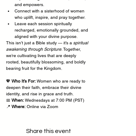
and empowers.
Connect with a sisterhood of women 
who uplift, inspire, and pray together.
Leave each session spiritually 
recharged, emotionally grounded, and 
aligned with your divine purpose.
This isn’t just a Bible study — it’s a 
spiritual 
awakening through Scripture
. Together, 
we’re cultivating lives that are deeply 
rooted, beautifully blossoming, and boldly 
bearing fruit for the Kingdom.
💖 
Who It’s For:
 Women who are ready to 
deepen their faith, embrace their divine 
identity, and rise in grace and truth.
📅 
When:
 Wednesdays at 7:00 PM (PST)
📍 
Where:
 Online via Zoom
Share this event