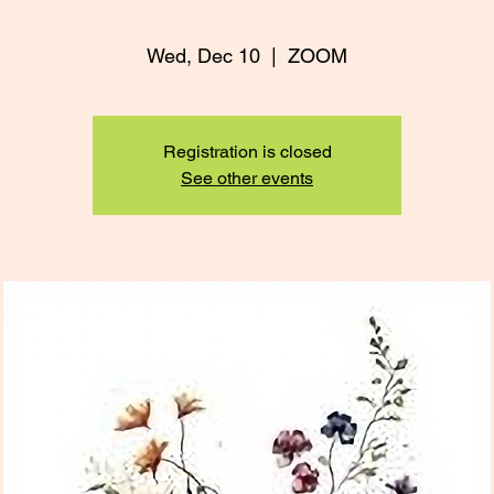
Wed, Dec 10
  |  
ZOOM
Registration is closed
See other events