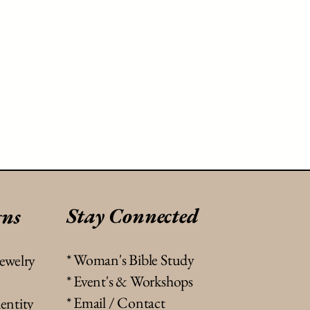
Stay Connected
gns
* Woman's Bible Study
jewelry
* Event's & Workshops
* Email / Contact
entity