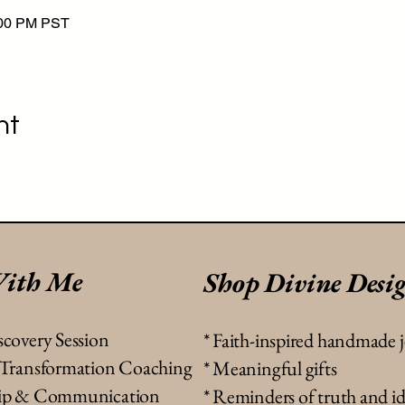
:00 PM PST
nt
ith Me
Shop Divine Desi
scovery Session
*
Faith-inspired handmade 
& Transformation Coaching
* Meaningful gifts
ship & Communication
* Reminders of truth and id