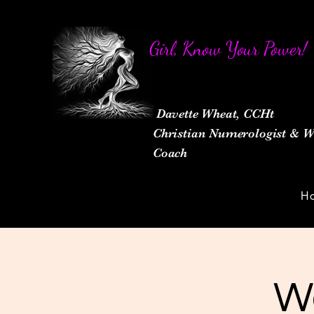
Girl, Know Your Power!
Davette Wheat, CCHt
Christian Numerologist &
Coach
H
W