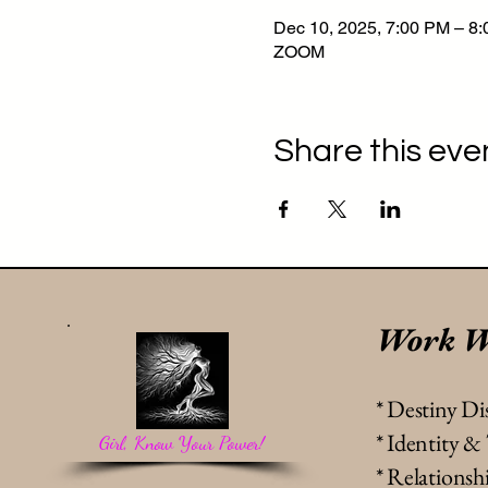
Dec 10, 2025, 7:00 PM – 8
ZOOM
Share this eve
Work W
* Destiny Di
* Identity 
Girl, Know Your Power!
* Relation