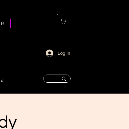
on
Log In
rd
dy