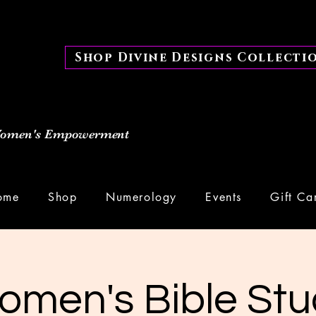
Shop Divine Designs Collecti
 Women's Empowerment
ome
Shop
Numerology
Events
Gift Ca
omen's Bible Stu