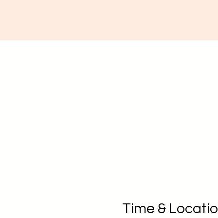
Time & Locati