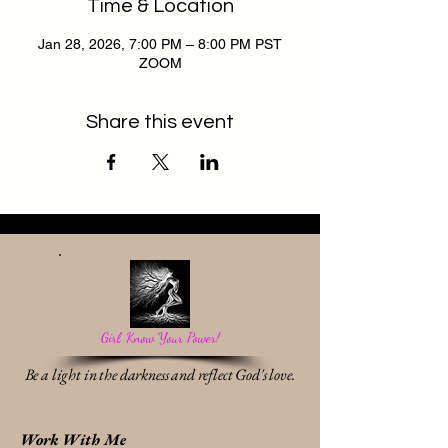
Time & Location
Jan 28, 2026, 7:00 PM – 8:00 PM PST
ZOOM
Share this event
Girl, Know Your Power!
Be a light in the darkness and reflect God's love.
Work With Me