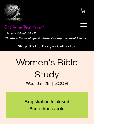
Girl, Know Your Power!
Davette Wheat, CCHt
Christian Numerologist & Women's Empowerment Coach
Shop Divine Designs Collection
Women's Bible
Study
Wed, Jan 28
  |  
ZOOM
Registration is closed
See other events