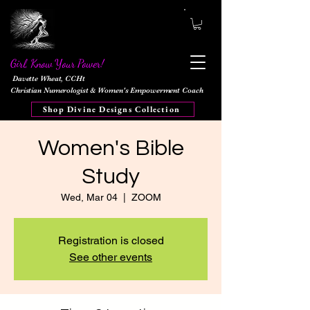
Girl, Know Your Power!
Davette Wheat, CCHt
Christian Numerologist & Women's Empowerment Coach
Shop Divine Designs Collection
Women's Bible
Study
Wed, Mar 04
  |  
ZOOM
Registration is closed
See other events