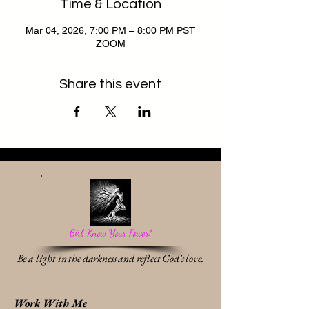
Time & Location
Mar 04, 2026, 7:00 PM – 8:00 PM PST
ZOOM
Share this event
Girl, Know Your Power!
Be a light in the darkness and reflect God's love.
Work With Me