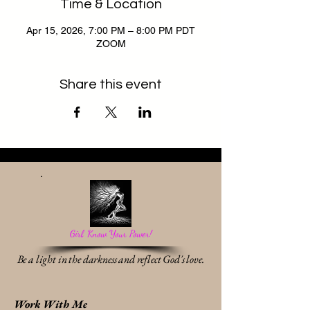
Time & Location
Apr 15, 2026, 7:00 PM – 8:00 PM PDT
ZOOM
Share this event
Girl, Know Your Power!
Be a light in the darkness and reflect God's love.
Work With Me