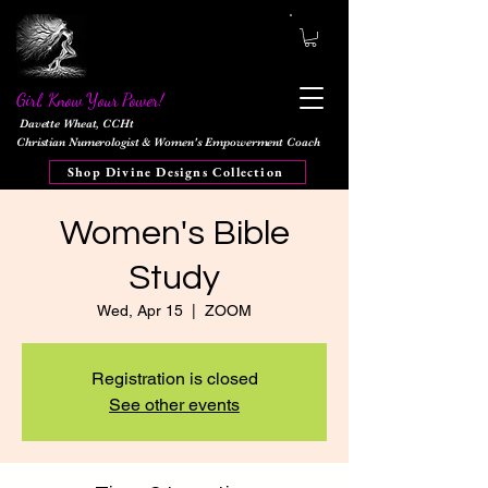
Girl, Know Your Power!
Davette Wheat, CCHt
Christian Numerologist & Women's Empowerment Coach
Shop Divine Designs Collection
Women's Bible
Study
Wed, Apr 15
  |  
ZOOM
Registration is closed
See other events