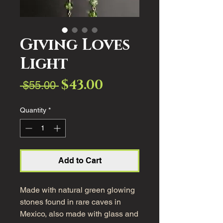
Giving Loves
Light
$43.00
Sale
Regular
 $55.00 
Price
Price
Quantity
*
Add to Cart
Made with natural green glowing
stones found in rare caves in
Mexico, also made with glass and