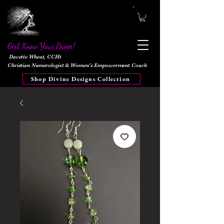
Girl, Know Your Power!
Davette Wheat, CCHt
Christian Numerologist & Women's Empowerment Coach
Shop Divine Designs Collection