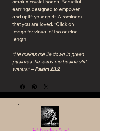
crackle crystal beads. Beautiful
earrings designed to empower
and uplift your spirit. A reminder
that you are loved. *Click on
image for visual of the earring
length.
“He makes me lie down in green
pastures, he leads me beside still
waters.”
– Psalm 23:2
Girl, Know Your Power!