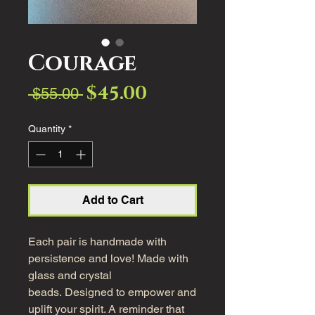
Courage
$45.00
Sale
Regular
 $55.00 
Price
Price
Quantity
*
Add to Cart
Each pair is handmade with
persistence and love! Made with
glass and crystal
beads. Designed to empower and
uplift your spirit. A reminder that