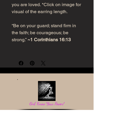
you are loved. *Click on image for
visual of the earring length.
“Be on your guard; stand firm in
the faith; be courageous; be
strong.”
~1 Corinthians 16:13
Girl, Know Your Power!
Be a light in the darkness and reflect God's love.