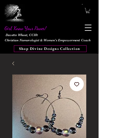
Girl, Know Your Power!
Davette Wheat, CCHt
Christian Numerologist & Women's Empowerment Coach
Shop Divine Designs Collection