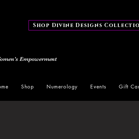
Shop Divine Designs Collecti
 Women's Empowerment
ome
Shop
Numerology
Events
Gift Ca