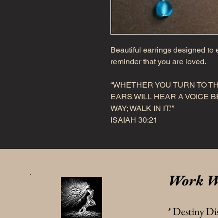
Beautiful earrings designed to e
reminder that you are loved.
“WHETHER YOU TURN TO TH
EARS WILL HEAR A VOICE BE
WAY; WALK IN IT.’”
ISAIAH 30:21
Work W
* Destiny Di