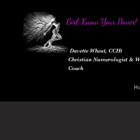
Girl, Know Your Power!
Davette Wheat, CCHt
Christian Numerologist &
Coach
H