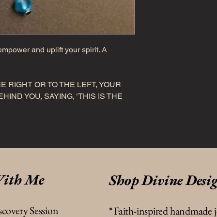
mpower and uplift your spirit. A
E RIGHT OR TO THE LEFT, YOUR
HIND YOU, SAYING, ‘THIS IS THE
ith Me
Shop Divine Desi
scovery Session
*
Faith-inspired handmade 