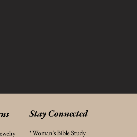
Stay Connected
gns
* Woman's Bible Study
jewelry