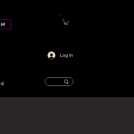
on
Log In
rd