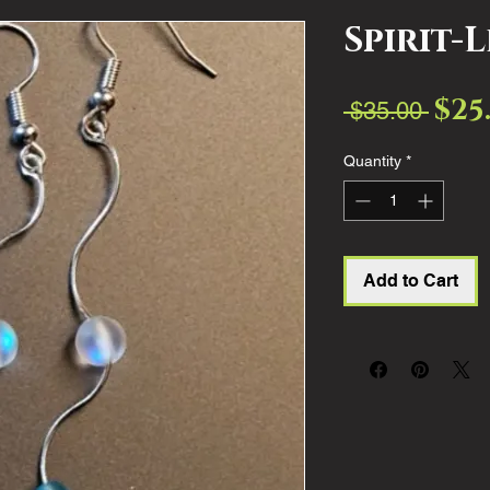
Spirit-
$25
Regul
 $35.00 
Price
Quantity
*
Add to Cart