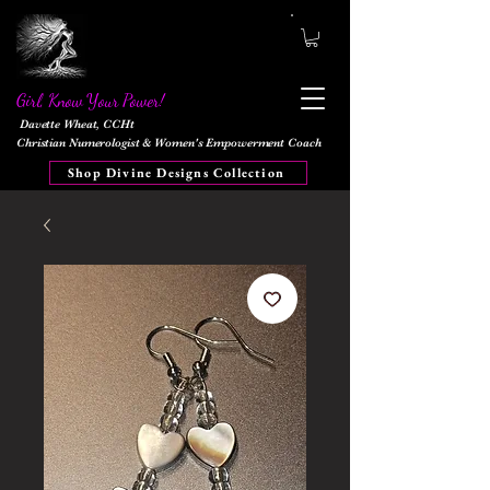
Girl, Know Your Power!
Davette Wheat, CCHt
Christian Numerologist & Women's Empowerment Coach
Shop Divine Designs Collection