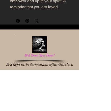
empower and uplift your spirit. A
reminder that you are loved.
Girl, Know Your Power!
Be a light in the darkness and reflect God's love.
Work With Me
* Destiny Discovery Session
* Identity & Transformation Coaching
* Relationship & Communication Breakthrough
Shop Divine Designs