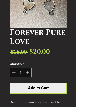
Forever Pure
Love
$20.00
Sale
Regular
 $35.00 
Price
Price
Quantity
*
Add to Cart
Beautiful earrings designed to