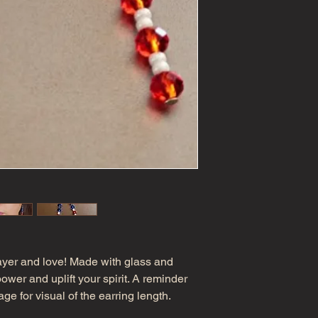
ayer and love! Made with glass and
wer and uplift your spirit. A reminder
ge for visual of the earring length.