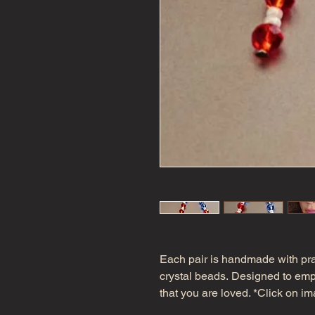
Each pair is handmade with pr
crystal beads. Designed to empo
that you are loved. *Click on ima