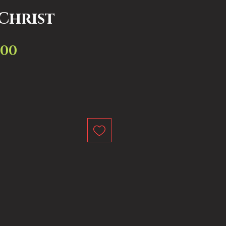
 Christ
.00
Sale
ar
Price