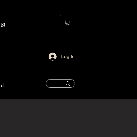
on
Log In
rd