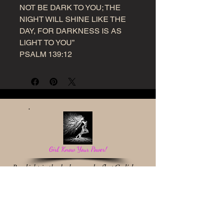
NOT BE DARK TO YOU; THE
NIGHT WILL SHINE LIKE THE
DAY, FOR DARKNESS IS AS
LIGHT TO YOU”
PSALM 139:12
Girl, Know Your Power!
Be a light in the darkness and reflect God's love.
Work With Me
* Destiny Discovery Session