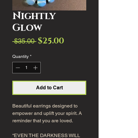
Nightly
Glow
$25.00
Sale
Regular
 $35.00 
Price
Price
Quantity
*
Add to Cart
Beautiful earrings designed to
empower and uplift your spirit. A
reminder that you are loved.
“EVEN THE DARKNESS WILL