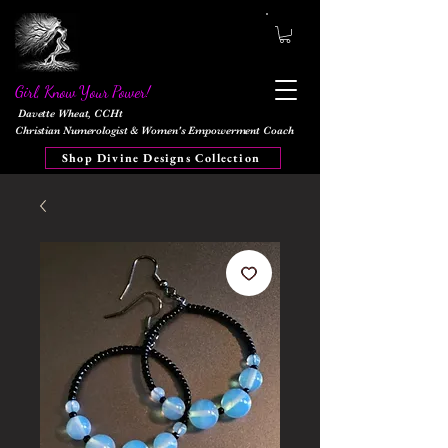
Girl, Know Your Power!
Davette Wheat, CCHt
Christian Numerologist & Women's Empowerment Coach
Shop Divine Designs Collection