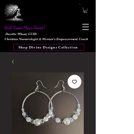
Girl, Know Your Power!
Davette Wheat, CCHt
Christian Numerologist & Women's Empowerment Coach
Shop Divine Designs Collection