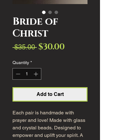
Bride of
Christ
$30.00
Sale
Regular
 $35.00 
Price
Price
Quantity
*
Add to Cart
Each pair is handmade with
prayer and love! Made with glass
and crystal beads. Designed to
empower and uplift your spirit. A