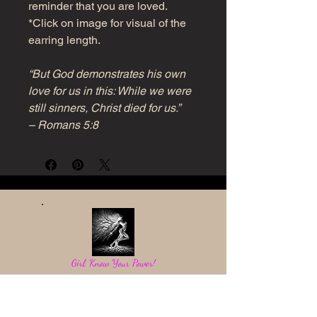
reminder that you are loved.
*Click on image for visual of the
earring length.
“But God demonstrates his own
love for us in this: While we were
still sinners, Christ died for us.”
– Romans 5:8
Girl, Know Your Power!
Be a light in the darkness and reflect God's love.