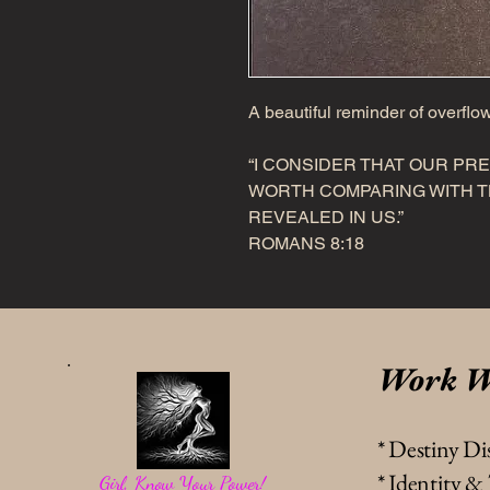
A beautiful reminder of overflo
“I CONSIDER THAT OUR PR
WORTH COMPARING WITH TH
REVEALED IN US.”
ROMANS 8:18
Work W
* Destiny Di
* Identity 
Girl, Know Your Power!