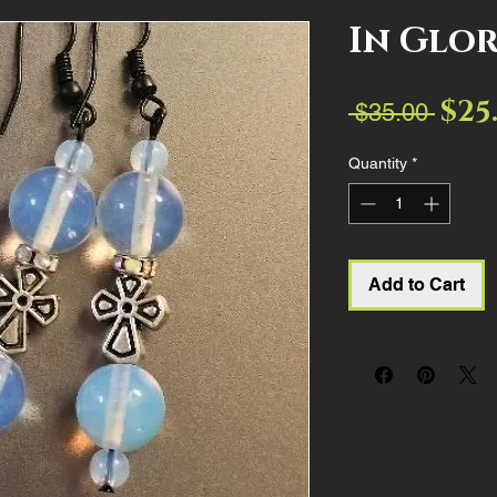
In Glo
$25
Regul
 $35.00 
Price
Quantity
*
Add to Cart