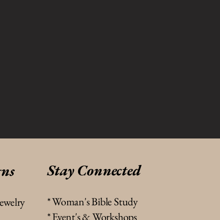
Stay Connected
gns
* Woman's Bible Study
jewelry
* Event's & Workshops