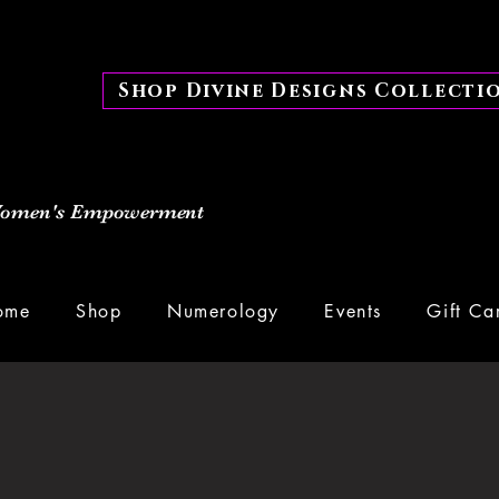
Shop Divine Designs Collecti
 Women's Empowerment
ome
Shop
Numerology
Events
Gift Ca