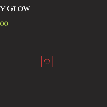
ry Glow
.00
Sale
ar
Price