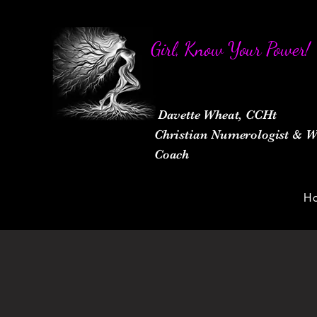
Girl, Know Your Power!
Davette Wheat, CCHt
Christian Numerologist &
Coach
H