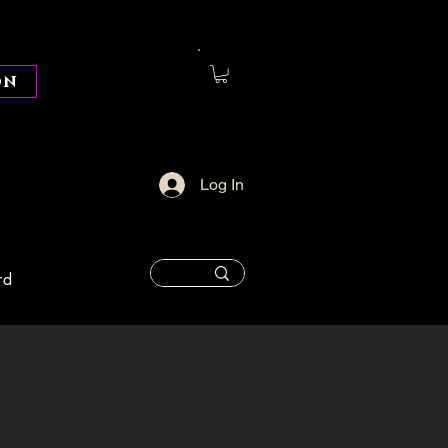
on
Log In
rd