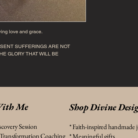
wing love and grace.
ESENT SUFFERINGS ARE NOT
E GLORY THAT WILL BE
ith Me
Shop Divine Desi
scovery Session
*
Faith-inspired handmade 
& Transformation Coaching
* Meaningful gifts