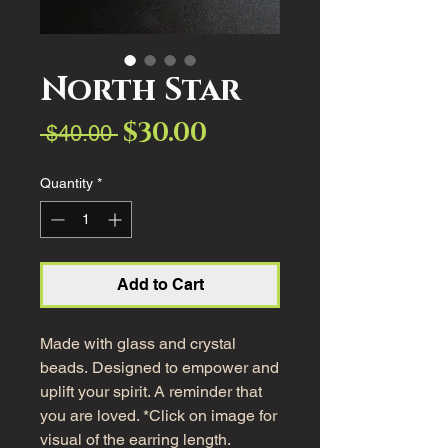
North Star
$30.00
Sale
Regular
 $40.00 
Price
Price
Quantity
*
Add to Cart
Made with glass and crystal
beads. Designed to empower and
uplift your spirit. A reminder that
you are loved. *Click on image for
visual of the earring length.