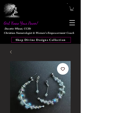
Girl, Know Your Power!
Davette Wheat, CCHt
Christian Numerologist & Women's Empowerment Coach
Shop Divine Designs Collection