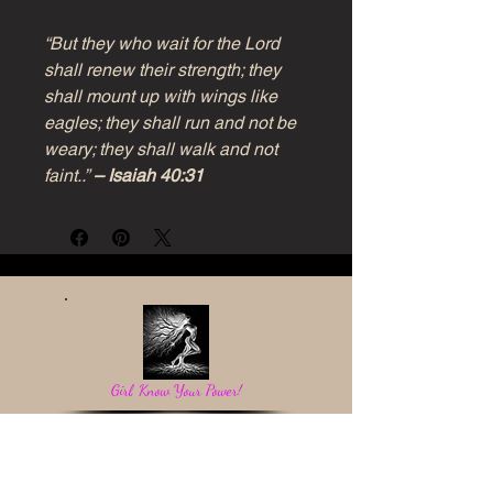
“But they who wait for the Lord
shall renew their strength; they
shall mount up with wings like
eagles; they shall run and not be
weary; they shall walk and not
faint..”
– Isaiah 40:31
Girl, Know Your Power!
Be a light in the darkness and reflect God's love.