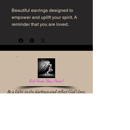
Beautiful earrings designed to
empower and uplift your spirit. A
reminder that you are loved.
Girl, Know Your Power!
Be a light in the darkness and reflect God's love.
Work With Me
* Destiny Discovery Session
* Identity & Transformation Coaching