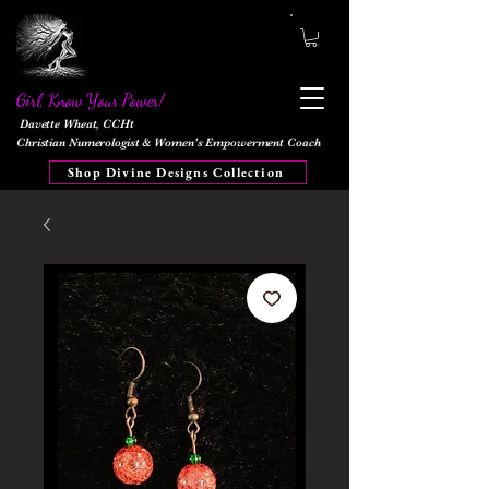
Girl, Know Your Power!
Davette Wheat, CCHt
Christian Numerologist & Women's Empowerment Coach
Shop Divine Designs Collection