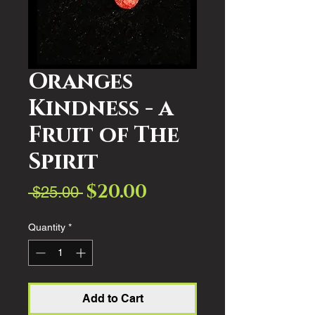
Oranges
Kindness - a
Fruit of The
Spirit
$20.00
Sale
Regular
 $25.00 
Price
Price
Quantity
*
Add to Cart