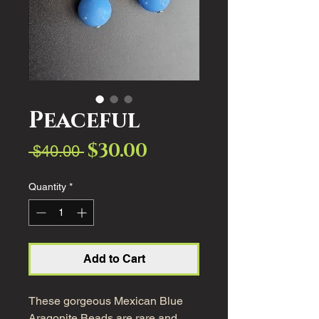
Peaceful
$30.00
Sale
Regular
 $40.00 
Price
Price
Quantity
*
Add to Cart
These gorgeous Mexican Blue
Aragonite Beads are rare and