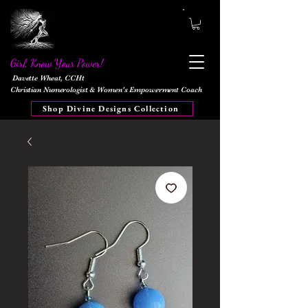
Girl, Know Your Power!
Davette Wheat, CCHt
Christian Numerologist & Women's Empowerment Coach
Shop Divine Designs Collection