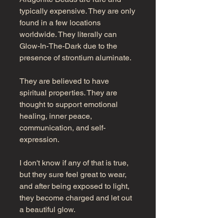
typically expensive. They are only
found in a few locations
worldwide. They literally can
Glow-In-The-Dark due to the
presence of strontium aluminate.
They are believed to have
spiritual properties. They are
thought to support emotional
healing, inner peace,
communication, and self-
expression.
I don't know if any of that is true,
but they sure feel great to wear,
and after being exposed to light,
they become charged and let out
a beautiful glow.