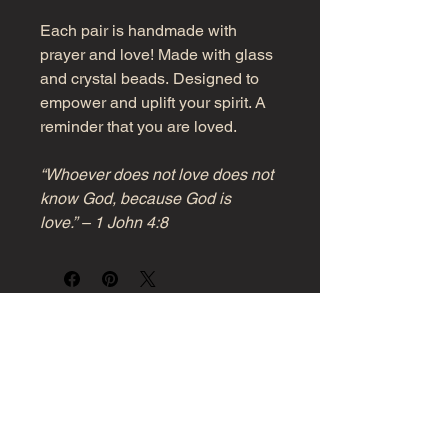
Each pair is handmade with
prayer and love! Made with glass
and crystal beads. Designed to
empower and uplift your spirit. A
reminder that you are loved.
“Whoever does not love does not
know God, because God is
love.” – 1 John 4:8
Girl, Know Your Power!