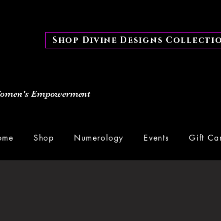
Shop Divine Designs Collecti
 Women's Empowerment
ome
Shop
Numerology
Events
Gift Ca