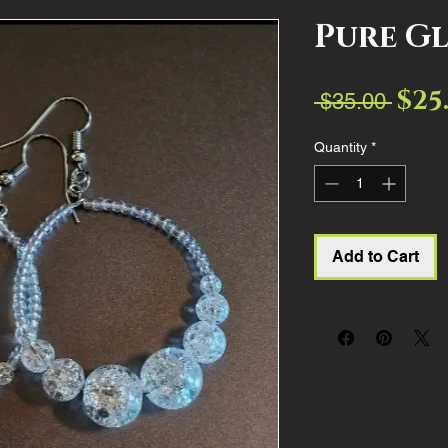
Pure G
$25
Regul
 $35.00 
Price
Quantity
*
Add to Cart