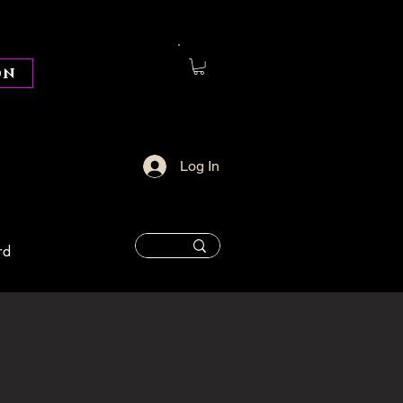
on
Log In
rd