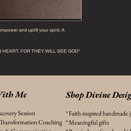
mpower and uplift your spirit. A
 HEART, FOR THEY WILL SEE GOD“
ith Me
Shop Divine Desi
scovery Session
*
Faith-inspired handmade 
& Transformation Coaching
* Meaningful gifts