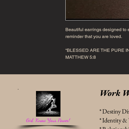
Beautiful earrings designed to e
reminder that you are loved.
“BLESSED ARE THE PURE IN
MATTHEW 5:8
Work W
* Destiny Di
* Identity 
Girl, Know Your Power!