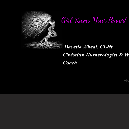
Girl, Know Your Power!
Davette Wheat, CCHt
Christian Numerologist &
Coach
H