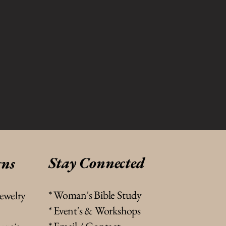
Stay Connected
gns
* Woman's Bible Study
jewelry
* Event's & Workshops